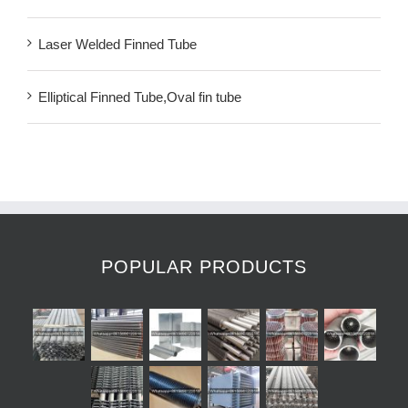
Laser Welded Finned Tube
Elliptical Finned Tube,Oval fin tube
POPULAR PRODUCTS