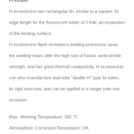
Principle:
H-economizer two rectangular fin, similar to a square, its
edge length for the fluorescent tubes of 2-fold, an expansion
of the heating surface.
H-economizer flash resistance welding processes used,
the welding seam after the high rate of fusion, weld tensile
strength, and has good thermal conductivity. H-economizer
can also manufacture dual tube “double H” type fin tubes,
its rigid structure, and can be applied to a longer tube row
occasion.
Max. Working Temperature: 300 °C
Atmospheric Corrorsion Resisitance: OK