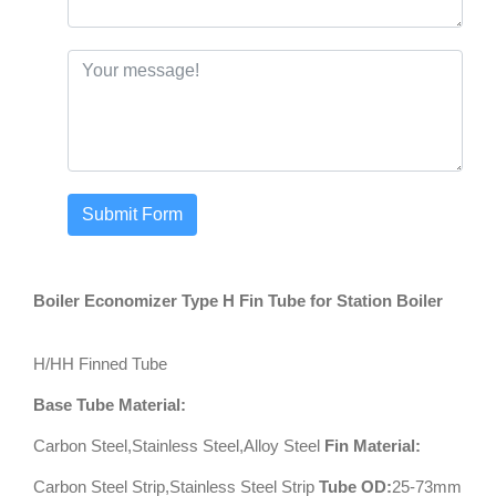
Submit Form
Boiler Economizer Type H Fin Tube for Station Boiler
H/HH Finned Tube
Base Tube Material:
Carbon Steel,Stainless Steel,Alloy Steel
Fin Material:
Carbon Steel Strip,Stainless Steel Strip
Tube OD:
25-73mm