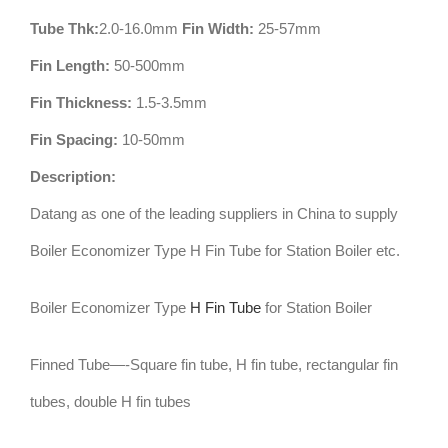
Tube Thk:
2.0-16.0mm
Fin Width:
25-57mm
Fin Length:
50-500mm
Fin Thickness:
1.5-3.5mm
Fin Spacing:
10-50mm
Description:
Datang as one of the leading suppliers in China to supply
Boiler Economizer Type H Fin Tube for Station Boiler etc.
Boiler Economizer Type
H Fin Tube
for Station Boiler
Finned Tube—-Square fin tube, H fin tube, rectangular fin
tubes, double H fin tubes