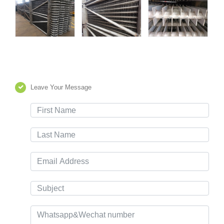
Leave Your Message