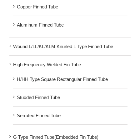
Copper Finned Tube
Aluminum Finned Tube
Wound L/LL/KL/KLM Knurled L Type Finned Tube
High Frequency Welded Fin Tube
H/HH Type Square Rectangular Finned Tube
Studded Finned Tube
Serrated Finned Tube
G Type Finned Tube(Embedded Fin Tube)