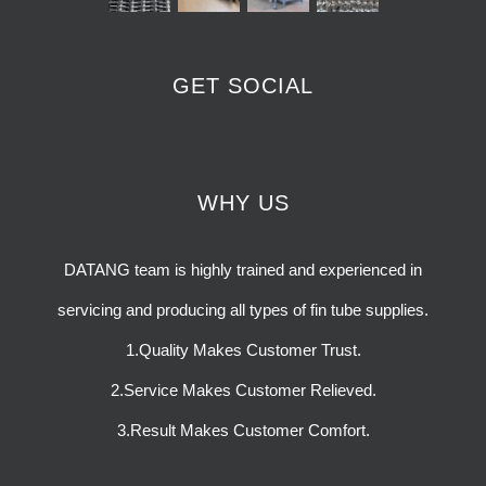
GET SOCIAL
WHY US
DATANG team is highly trained and experienced in
servicing and producing all types of fin tube supplies.
1.Quality Makes Customer Trust.
2.Service Makes Customer Relieved.
3.Result Makes Customer Comfort.