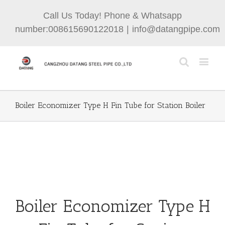
Call Us Today! Phone & Whatsapp
number:008615690122018
|
info@datangpipe.com
Boiler Economizer Type H Fin Tube for Station Boiler
Boiler Economizer Type H