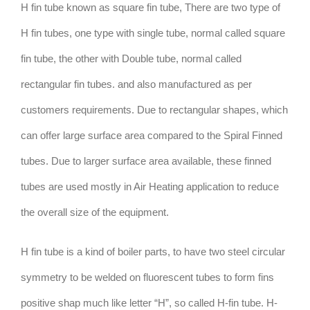
H fin tube known as square fin tube, There are two type of
H fin tubes, one type with single tube, normal called square
fin tube, the other with Double tube, normal called
rectangular fin tubes. and also manufactured as per
customers requirements. Due to rectangular shapes, which
can offer large surface area compared to the Spiral Finned
tubes. Due to larger surface area available, these finned
tubes are used mostly in Air Heating application to reduce
the overall size of the equipment.
H fin tube is a kind of boiler parts, to have two steel circular
symmetry to be welded on fluorescent tubes to form fins
positive shap much like letter “H”, so called H-fin tube. H-