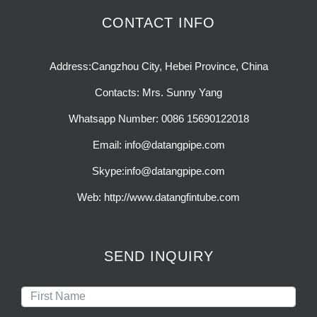
CONTACT INFO
Address:Cangzhou City, Hebei Province, China
Contacts: Mrs. Sunny Yang
Whatsapp Number: 0086 15690122018
Email: info@datangpipe.com
Skype:info@datangpipe.com
Web: http://www.datangfintube.com
SEND INQUIRY