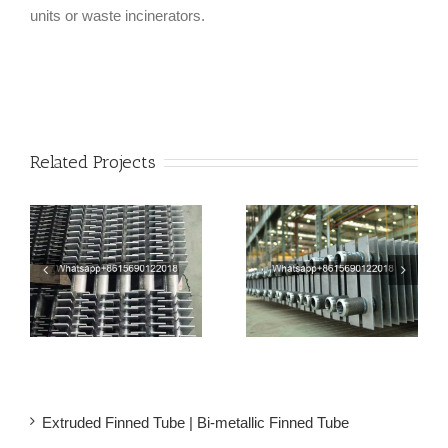
units or waste incinerators.
Related Projects
Welded Square Fin Tube
Rectangular Finned
er
| H Fin Tube For Steam
Tubes | Square H Type
Economizers
Fin Tube
Extruded Finned Tube | Bi-metallic Finned Tube