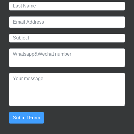
Submit Form