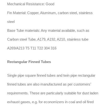
Mechanical Resistance: Good
Fin Material: Copper, Aluminum, carbon steel, stainless
steel
Base Tube materials: Any material available, such as
Carbon steel Tube, A179, A192, A210, stainless tube
A269/A213 T5 T11 T22 304 316
Rectangular Finned Tubes
Single pipe square finned tubes and twin pipe rectangular
finned tubes are also manufactured as per customers’
requirements. These are particularly suitable for dust laden
exhaust gases, e.g. for economizers in coal and oil fired