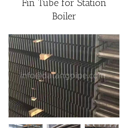
Fin Tube for Station
Boiler