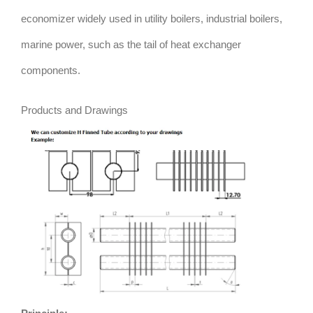
economizer widely used in utility boilers, industrial boilers,
marine power, such as the tail of heat exchanger
components.
Products and Drawings