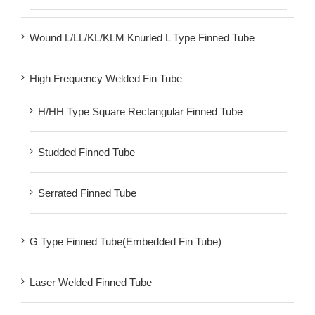
Wound L/LL/KL/KLM Knurled L Type Finned Tube
High Frequency Welded Fin Tube
H/HH Type Square Rectangular Finned Tube
Studded Finned Tube
Serrated Finned Tube
G Type Finned Tube(Embedded Fin Tube)
Laser Welded Finned Tube