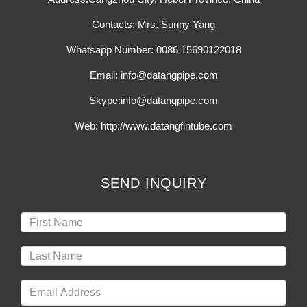
Contacts: Mrs. Sunny Yang
Whatsapp Number: 0086 15690122018
Email: info@datangpipe.com
Skype:info@datangpipe.com
Web: http://www.datangfintube.com
SEND INQUIRY