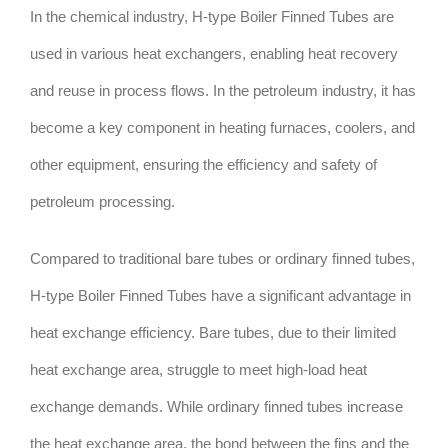
In the chemical industry, H-type Boiler Finned Tubes are
used in various heat exchangers, enabling heat recovery
and reuse in process flows. In the petroleum industry, it has
become a key component in heating furnaces, coolers, and
other equipment, ensuring the efficiency and safety of
petroleum processing.
Compared to traditional bare tubes or ordinary finned tubes,
H-type Boiler Finned Tubes have a significant advantage in
heat exchange efficiency. Bare tubes, due to their limited
heat exchange area, struggle to meet high-load heat
exchange demands. While ordinary finned tubes increase
the heat exchange area, the bond between the fins and the