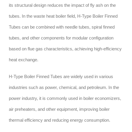
its structural design reduces the impact of fly ash on the
tubes. In the waste heat boiler field, H-Type Boiler Finned
Tubes can be combined with needle tubes, spiral finned
tubes, and other components for modular configuration
based on flue gas characteristics, achieving high-efficiency
heat exchange.
H-Type Boiler Finned Tubes are widely used in various
industries such as power, chemical, and petroleum. In the
power industry, it is commonly used in boiler economizers,
air preheaters, and other equipment, improving boiler
thermal efficiency and reducing energy consumption.