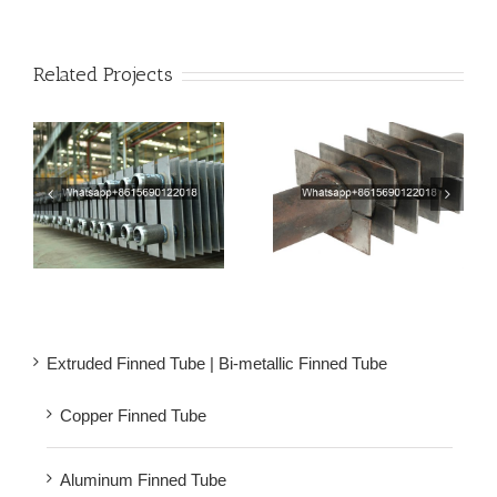
Related Projects
be
Rectangular Finned
Premium Square Fin
am
Tubes | Square H Type
Tube for Boiler
Fin Tube
Economizer
Extruded Finned Tube | Bi-metallic Finned Tube
Copper Finned Tube
Aluminum Finned Tube