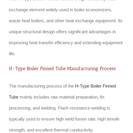
exchange element widely used in boiler economizers,
waste heat boilers, and other heat exchange equipment. Its
unique structural design offers significant advantages in
improving heat transfer efficiency and extending equipment
life.
H-Type Boiler Finned Tube Manufacturing Process
The manufacturing process of the
H-Type Boiler Finned
Tube
mainly includes raw material preparation, fin
processing, and welding. Flash resistance welding is
typically used to ensure high weld fusion rate, high tensile
strength, and excellent thermal conductivity.