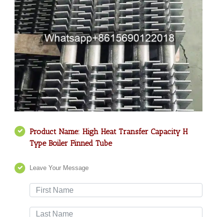
Product Name: High Heat Transfer Capacity H
Type Boiler Finned Tube
Leave Your Message