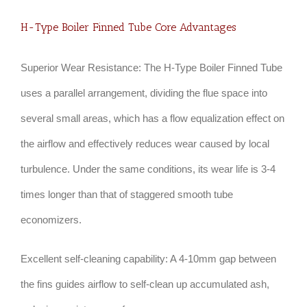
H-Type Boiler Finned Tube Core Advantages
Superior Wear Resistance: The H-Type Boiler Finned Tube
uses a parallel arrangement, dividing the flue space into
several small areas, which has a flow equalization effect on
the airflow and effectively reduces wear caused by local
turbulence. Under the same conditions, its wear life is 3-4
times longer than that of staggered smooth tube
economizers.
Excellent self-cleaning capability: A 4-10mm gap between
the fins guides airflow to self-clean up accumulated ash,