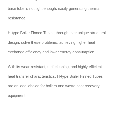
base tube is not tight enough, easily generating thermal
resistance.
H-type Boiler Finned Tubes, through their unique structural
design, solve these problems, achieving higher heat
exchange efficiency and lower energy consumption.
With its wear-resistant, self-cleaning, and highly efficient
heat transfer characteristics, H-type Boiler Finned Tubes
are an ideal choice for boilers and waste heat recovery
equipment.