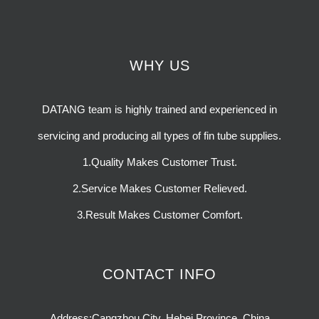
WHY US
DATANG team is highly trained and experienced in
servicing and producing all types of fin tube supplies.
1.Quality Makes Customer Trust.
2.Service Makes Customer Relieved.
3.Result Makes Customer Comfort.
CONTACT INFO
Address:Cangzhou City, Hebei Province, China