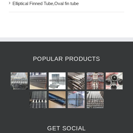
Elliptical Finned Tube,Oval fin tube
POPULAR PRODUCTS
GET SOCIAL