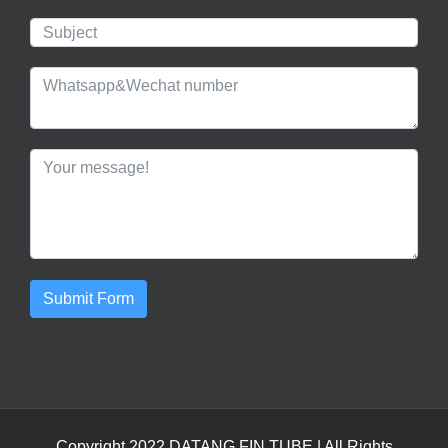
Submit Form
Copyright 2022 DATANG
FIN TUBE
| All Rights