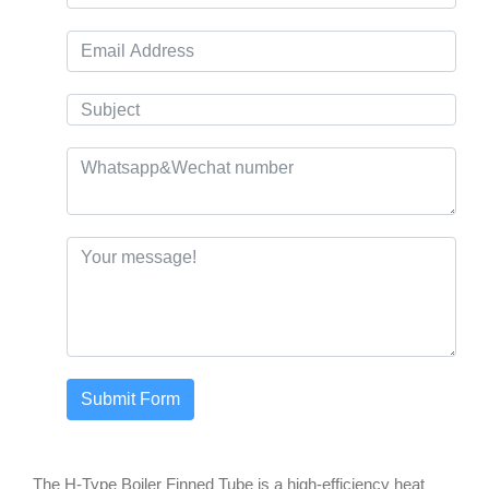
Submit Form
The H-Type Boiler Finned Tube is a high-efficiency heat