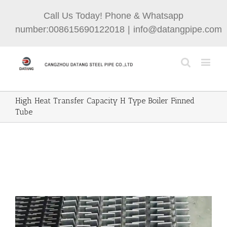
Call Us Today! Phone & Whatsapp
number:008615690122018
|
info@datangpipe.com
High Heat Transfer Capacity H Type Boiler Finned
Tube