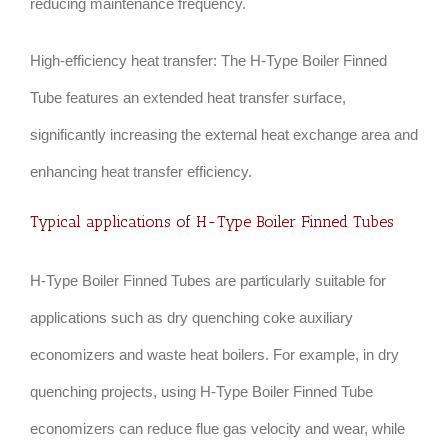
reducing maintenance frequency.
High-efficiency heat transfer: The H-Type Boiler Finned
Tube features an extended heat transfer surface,
significantly increasing the external heat exchange area and
enhancing heat transfer efficiency.
Typical applications of H-Type Boiler Finned Tubes
H-Type Boiler Finned Tubes are particularly suitable for
applications such as dry quenching coke auxiliary
economizers and waste heat boilers. For example, in dry
quenching projects, using H-Type Boiler Finned Tube
economizers can reduce flue gas velocity and wear, while