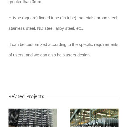
greater than 3mm;
H-type (square) finned tube (fin tube) material: carbon steel,
stainless steel, ND steel, alloy steel, etc.
It can be customized according to the specific requirements
of users, and we can also help users design.
Related Projects