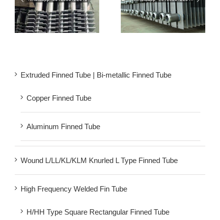
Welded Square Fin Tube
Rectangular Finned
er
| H Fin Tube For Steam
Tubes | Square H Type
Economizers
Fin Tube
Extruded Finned Tube | Bi-metallic Finned Tube
Copper Finned Tube
Aluminum Finned Tube
Wound L/LL/KL/KLM Knurled L Type Finned Tube
High Frequency Welded Fin Tube
H/HH Type Square Rectangular Finned Tube