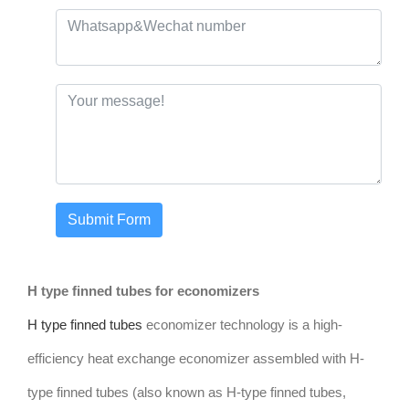
Submit Form
H type finned tubes for economizers
H type finned tubes
economizer technology is a high-
efficiency heat exchange economizer assembled with H-
type finned tubes (also known as H-type finned tubes,