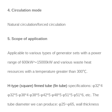
4. Circulation mode
Natural circulation/forced circulation
5. Scope of application
Applicable to various types of generator sets with a power
range of 600kW～15000kW and various waste heat
resources with a temperature greater than 300℃.
H-type (square) finned tube (fin tube)
specifications: φ32*4
φ32*5 φ38*4 φ38*5 φ42*5 φ48*5 φ51*5 φ51*6, etc. The
tube diameter we can produce: φ25~φ65, wall thickness