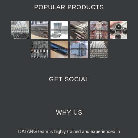
POPULAR PRODUCTS
GET SOCIAL
WHY US
DATANG team is highly trained and experienced in