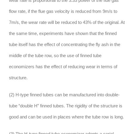
wear rate is proportional to the 3.33 power of the flue gas
flow rate, if the flue gas velocity is reduced from 9m/s to
7m/s, the wear rate will be reduced to 43% of the original. At
the same time, experiments have shown that the finned
tube itself has the effect of concentrating the fly ash in the
middle of the tube row, so the use of finned tube
economizers has the effect of reducing wear in terms of
structure.
(2) H-type finned tubes can be manufactured into double-
tube “double H” finned tubes. The rigidity of the structure is
good and can be used in places where the tube row is long.
(3) The H-type finned tube economizer adopts a serial