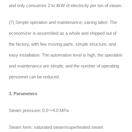
and only consumes 2 to 4kW of electricity per ton of steam.
(7) Simple operation and maintenance; saving labor: The
economizer is assembled as a whole and shipped out of
the factory, with few moving parts, simple structure, and
easy installation. The automation level is high, the operation
and maintenance are simple, and the number of operating
personnel can be reduced.
3. Parameters
Steam pressure: 0.5～4.0 MPa
Steam form: saturated steam/superheated steam