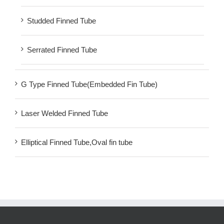
Studded Finned Tube
Serrated Finned Tube
G Type Finned Tube(Embedded Fin Tube)
Laser Welded Finned Tube
Elliptical Finned Tube,Oval fin tube