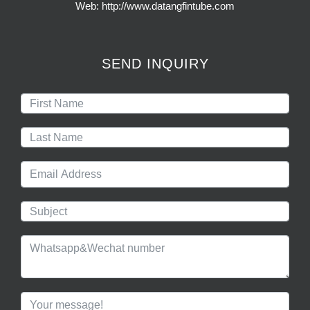
Web: http://www.datangfintube.com
SEND INQUIRY