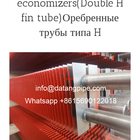
economizers(Double H
fin tube)Оребренные
трубы типа H