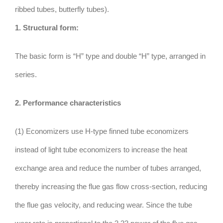
ribbed tubes, butterfly tubes).
1. Structural form:
The basic form is “H” type and double “H” type, arranged in
series.
2. Performance characteristics
(1) Economizers use H-type finned tube economizers
instead of light tube economizers to increase the heat
exchange area and reduce the number of tubes arranged,
thereby increasing the flue gas flow cross-section, reducing
the flue gas velocity, and reducing wear. Since the tube