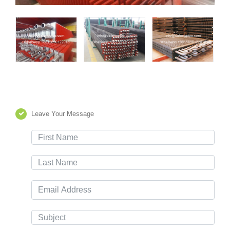
Leave Your Message