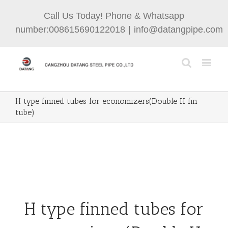
Call Us Today! Phone & Whatsapp
number:008615690122018
|
info@datangpipe.com
H type finned tubes for economizers(Double H fin
tube)
H type finned tubes for