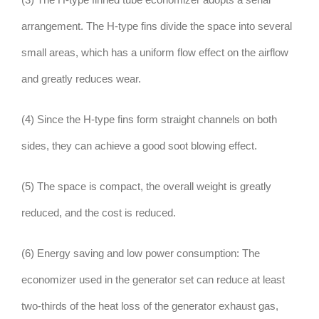
arrangement. The H-type fins divide the space into several
small areas, which has a uniform flow effect on the airflow
and greatly reduces wear.
(4) Since the H-type fins form straight channels on both
sides, they can achieve a good soot blowing effect.
(5) The space is compact, the overall weight is greatly
reduced, and the cost is reduced.
(6) Energy saving and low power consumption: The
economizer used in the generator set can reduce at least
two-thirds of the heat loss of the generator exhaust gas,