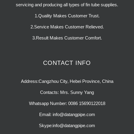
servicing and producing all types of fin tube supplies.
1.Quality Makes Customer Trust.
2.Service Makes Customer Relieved.
3.Result Makes Customer Comfort.
CONTACT INFO
Address:Cangzhou City, Hebei Province, China
Contacts: Mrs. Sunny Yang
Whatsapp Number: 0086 15690122018
Email: info@datangpipe.com
Skype:info@datangpipe.com