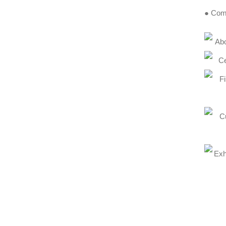
● Comp