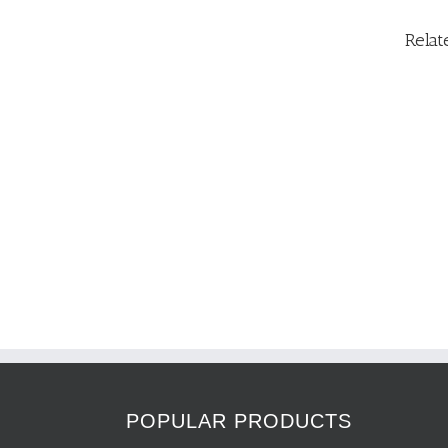
Relat
POPULAR PRODUCTS