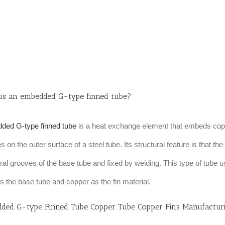
is an embedded G-type finned tube?
ded G-type finned tube
is a heat exchange element that embeds copp
s on the outer surface of a steel tube. Its structural feature is that th
iral grooves of the base tube and fixed by welding. This type of tube u
as the base tube and copper as the fin material.
ded G-type Finned Tube Copper Tube Copper Fins Manufactur