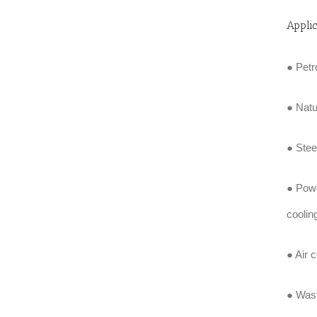
Appli
● Petr
● Natu
● Stee
● Powe
coolin
● Air 
● Wast