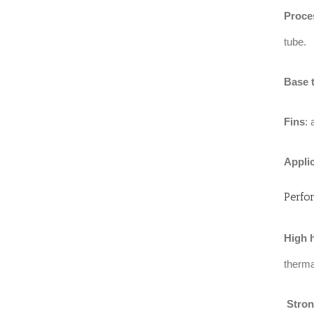
Proce
tube.
Base 
Fins
:
Appli
Perfo
High h
thermal
‌
Stron