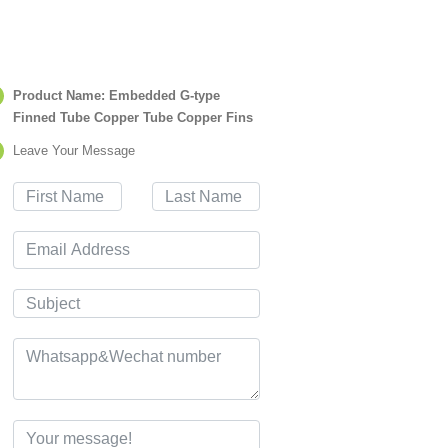
Product Name: Embedded G-type
Finned Tube Copper Tube Copper Fins
Leave Your Message