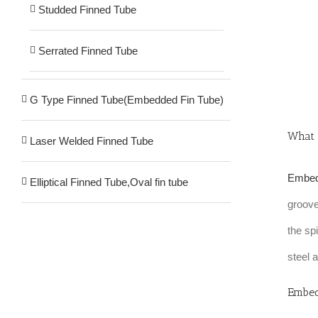
Studded Finned Tube
Serrated Finned Tube
G Type Finned Tube(Embedded Fin Tube)
What 
Laser Welded Finned Tube
Embed
Elliptical Finned Tube,Oval fin tube
groove
the sp
steel 
Embed