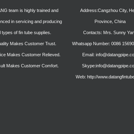
G team is highly trained and
Address:Cangzhou City, He
nced in servicing and producing
Province, China
ll types of fin tube supplies.
Contacts: Mrs. Sunny Ya
ality Makes Customer Trust.
Whatsapp Number: 0086 1569
vice Makes Customer Relieved.
Email: info@datangpipe.c
ult Makes Customer Comfort.
Skype:info@datangpipe.c
Web: http://www.datangfintu