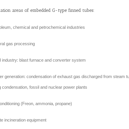
cation areas of embedded G-type finned tubes:
oleum, chemical and petrochemical industries
ral gas processing
l industry: blast furnace and converter system
r generation: condensation of exhaust gas discharged from steam tu
g condensation, fossil and nuclear power plants
conditioning (Freon, ammonia, propane)
e incineration equipment