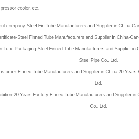
ressor cooler, etc.