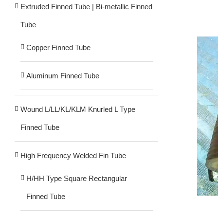
Extruded Finned Tube | Bi-metallic Finned
Tube
Copper Finned Tube
Aluminum Finned Tube
Wound L/LL/KL/KLM Knurled L Type
Finned Tube
High Frequency Welded Fin Tube
H/HH Type Square Rectangular
Finned Tube