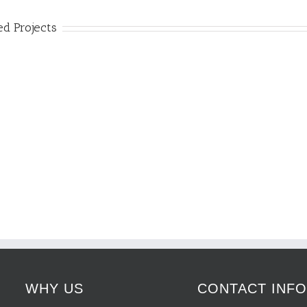
ed Projects
WHY US
CONTACT INF