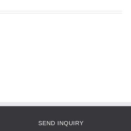
O
SEND INQUIRY