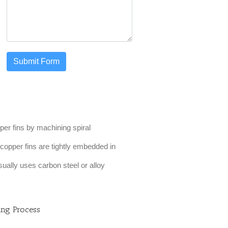
Submit Form
er fins by machining spiral
e copper fins are tightly embedded in
sually uses carbon steel or alloy
ing Process