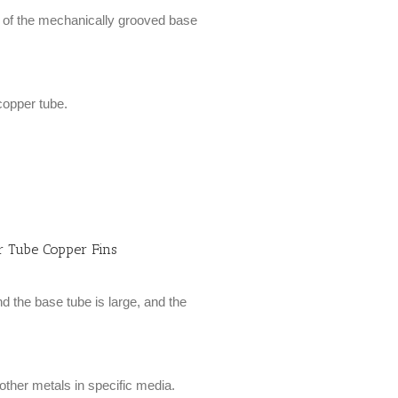
ce of the mechanically grooved base
 copper tube.
 Tube Copper Fins
d the base tube is large, and the
 other metals in specific media.