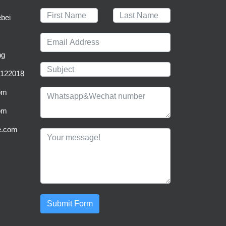
bei
ng
0122018
om
om
be.com
Submit Form