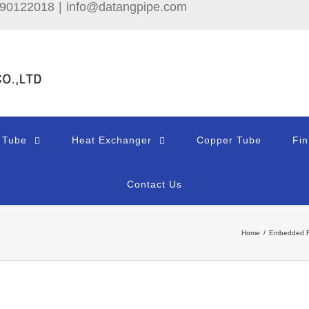
690122018
|
info@datangpipe.com
 Tube
Heat Exchanger
Copper Tube
Fi
Contact Us
Home
/
Embedded F