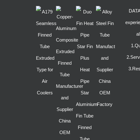
DATAN
experie
a
1.Qu
2.Ser
3.Res