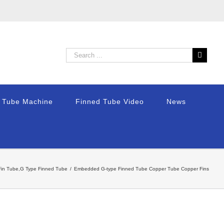
n Tube Machine
Finned Tube Video
News
in Tube,G Type Finned Tube
/
Embedded G-type Finned Tube Copper Tube Copper Fins