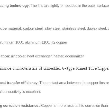
ssing technology
: The fins are tightly embedded in the outer surfa
tube material
: carbon steel, alloy steel, stainless steel, duplex steel,
 aluminum 1060, aluminum 1100, T2 copper
cation
: air cooler, heat exchanger, heater, economizer
rmance characteristics of
Embedded G-type Finned Tube Copper
eat transfer efficiency‌
: The contact area between the copper fins an
 conductivity is excellent. ‌
g corrosion resistance
‌: Copper is more resistant to corrosion than