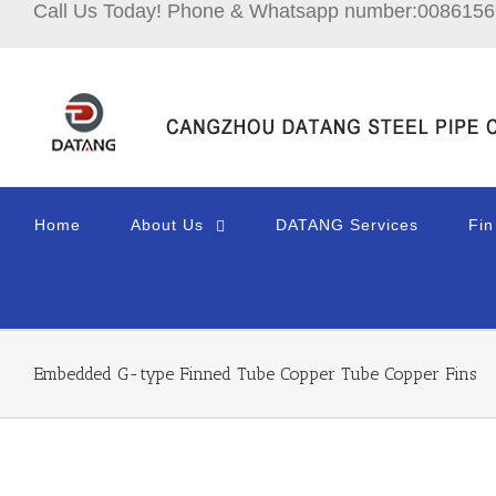
Call Us Today! Phone & Whatsapp number:008615
Home
About Us
DATANG Services
Fin
Embedded G-type Finned Tube Copper Tube Copper Fins