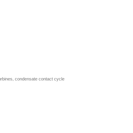
rbines, condensate contact cycle